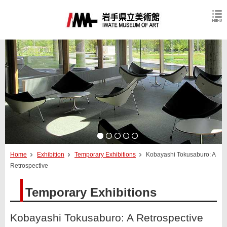
Home
Exhibition
Temporary Exhibitions
Kobayashi Tokusaburo: A
Retrospective
Temporary Exhibitions
Kobayashi Tokusaburo: A Retrospective