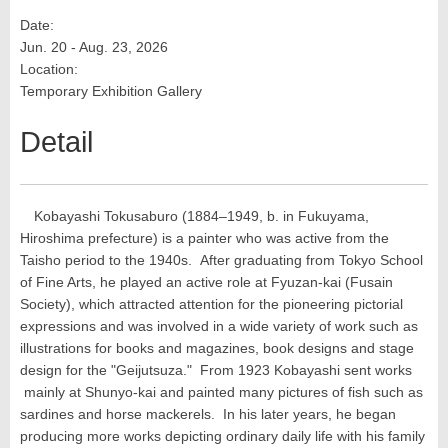
Date:
Jun. 20 - Aug. 23, 2026
Location:
Temporary Exhibition Gallery
Detail
Kobayashi Tokusaburo (1884–1949, b. in Fukuyama,
Hiroshima prefecture) is a painter who was active from the
Taisho period to the 1940s. After graduating from Tokyo School
of Fine Arts, he played an active role at Fyuzan-kai (Fusain
Society), which attracted attention for the pioneering pictorial
expressions and was involved in a wide variety of work such as
illustrations for books and magazines, book designs and stage
design for the "Geijutsuza." From 1923 Kobayashi sent works
mainly at Shunyo-kai and painted many pictures of fish such as
sardines and horse mackerels. In his later years, he began
producing more works depicting ordinary daily life with his family