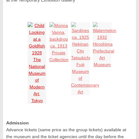
at the Temporary Exhibition Gallery
Admission
Advance tickets (same price as the group tickets) available at
the museum and the ticket agencies until the day before the