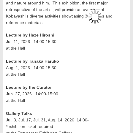
and nature around him. This exhibition, the first major
retrospective of the artist, will provide an overview of
Kobayashi's diverse activities showcasing 300 works and
reference materials.
Lecture by Haze Hiroshi
Jul. 11, 2026 14:00-15:30
at the Hall
Lecture by Tanaka Haruko
Aug. 1, 2026 14:00-15:30
at the Hall
Lecture by the Curator
Jun. 27, 2026 14:00-15:00
at the Hall
Gallery Talks
Jul. 3, Jul. 17, Jul. 31, Aug. 14, 2026 14:00-
*exhibition ticket required