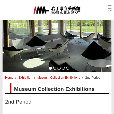
Home
Exhibition
Museum Collection Exhibitions
2nd Period
Museum Collection Exhibitions
2nd Period