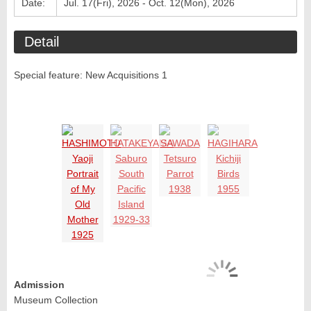
Date:
Jul. 17(Fri), 2026 - Oct. 12(Mon), 2026
Detail
Special feature: New Acquisitions 1
Admission
Museum Collection